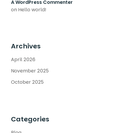
A WordPress Commenter
on
Hello world!
Archives
April 2026
November 2025
October 2025
Categories
Blog