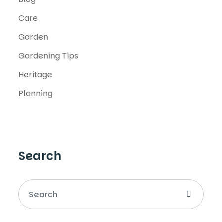
Care
Garden
Gardening Tips
Heritage
Planning
Search