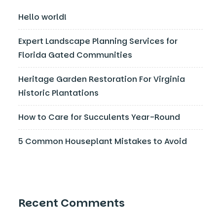
Hello world!
Expert Landscape Planning Services for
Florida Gated Communities
Heritage Garden Restoration For Virginia
Historic Plantations
How to Care for Succulents Year-Round
5 Common Houseplant Mistakes to Avoid
Recent Comments