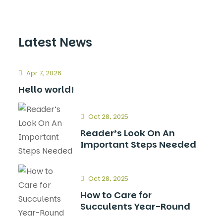
Latest News
Apr 7, 2026
Hello world!
Oct 28, 2025
Reader’s Look On An
Important Steps Needed
Oct 28, 2025
How to Care for
Succulents Year-Round