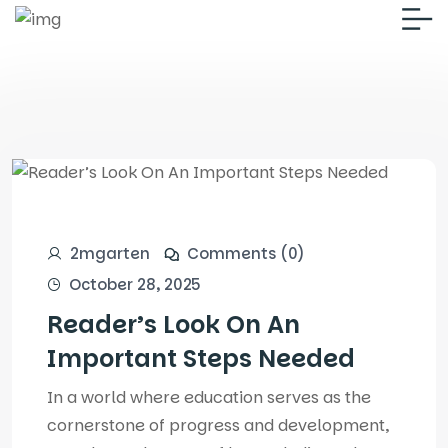
2mgarten
Comments (0)
October 28, 2025
Reader’s Look On An
Important Steps Needed
In a world where education serves as the
cornerstone of progress and development,