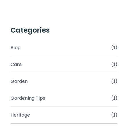
Categories
Blog
(1)
Care
(1)
Garden
(1)
Gardening Tips
(1)
Heritage
(1)