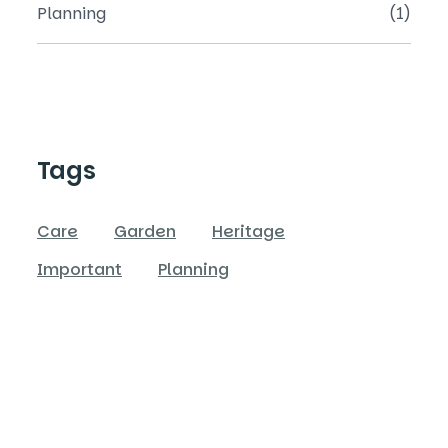
Planning
(1)
Tags
Care
Garden
Heritage
Important
Planning