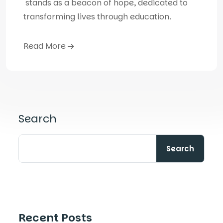
stands as a beacon of hope, dedicated to
transforming lives through education.
Read More
Search
Search
Recent Posts