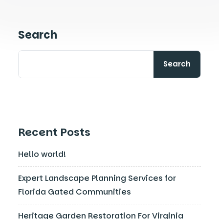
Search
Search
Recent Posts
Hello world!
Expert Landscape Planning Services for
Florida Gated Communities
Heritage Garden Restoration For Virginia