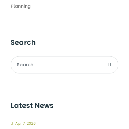
Planning
Search
Latest News
Apr 7, 2026