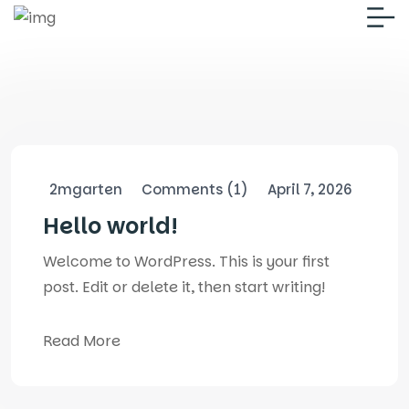
2mgarten
Comments (1)
April 7, 2026
Hello world!
Welcome to WordPress. This is your first
post. Edit or delete it, then start writing!
Read More