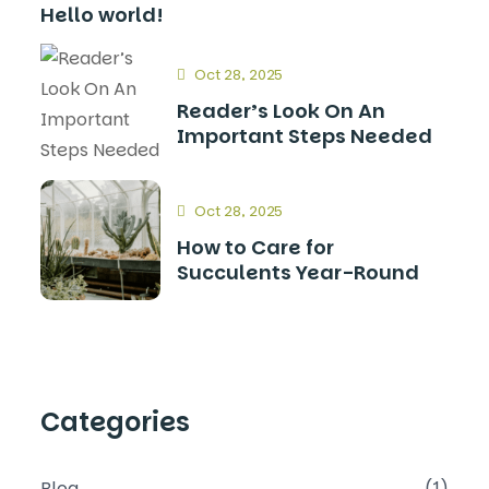
Hello world!
Oct 28, 2025
Reader’s Look On An
Important Steps Needed
Oct 28, 2025
How to Care for
Succulents Year-Round
Categories
Blog
(1)