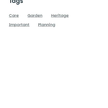
Tags
Care
Garden
Heritage
Important
Planning