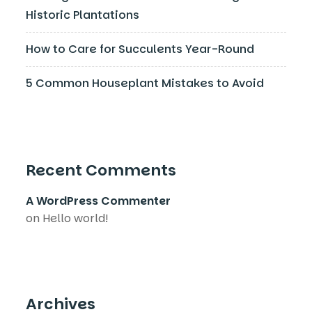
Historic Plantations
How to Care for Succulents Year-Round
5 Common Houseplant Mistakes to Avoid
Recent Comments
A WordPress Commenter
on
Hello world!
Archives