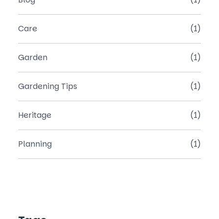
Care
(1)
Garden
(1)
Gardening Tips
(1)
Heritage
(1)
Planning
(1)