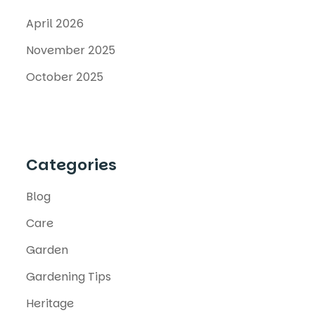
April 2026
November 2025
October 2025
Categories
Blog
Care
Garden
Gardening Tips
Heritage