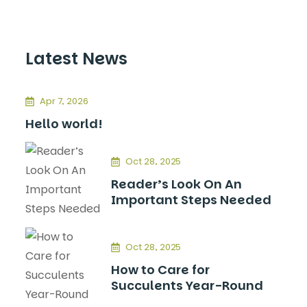
Latest News
Apr 7, 2026
Hello world!
Oct 28, 2025
Reader’s Look On An
Important Steps Needed
Oct 28, 2025
How to Care for
Succulents Year-Round