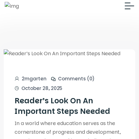
2mgarten
Comments (0)
October 28, 2025
Reader’s Look On An
Important Steps Needed
In a world where education serves as the
cornerstone of progress and development,