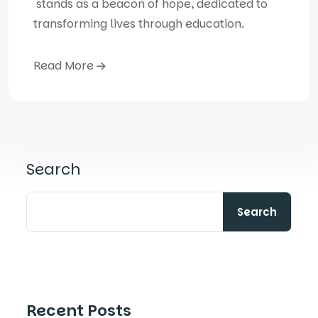
stands as a beacon of hope, dedicated to
transforming lives through education.
Read More
Search
Search
Recent Posts