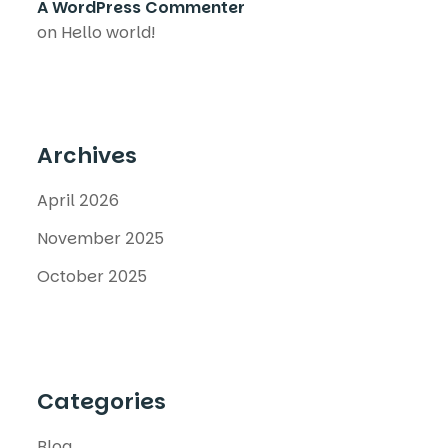
A WordPress Commenter
on
Hello world!
Archives
April 2026
November 2025
October 2025
Categories
Blog