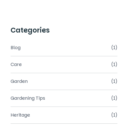
Categories
Blog
(1)
Care
(1)
Garden
(1)
Gardening Tips
(1)
Heritage
(1)