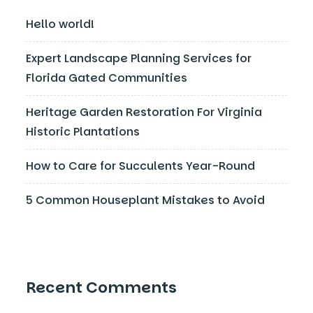
Hello world!
Expert Landscape Planning Services for
Florida Gated Communities
Heritage Garden Restoration For Virginia
Historic Plantations
How to Care for Succulents Year-Round
5 Common Houseplant Mistakes to Avoid
Recent Comments