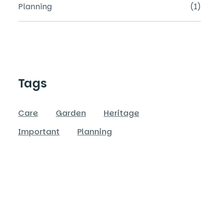
Planning
(1)
Tags
Care
Garden
Heritage
Important
Planning