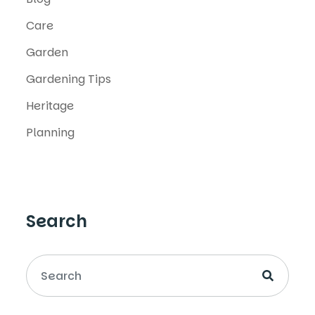
Care
Garden
Gardening Tips
Heritage
Planning
Search