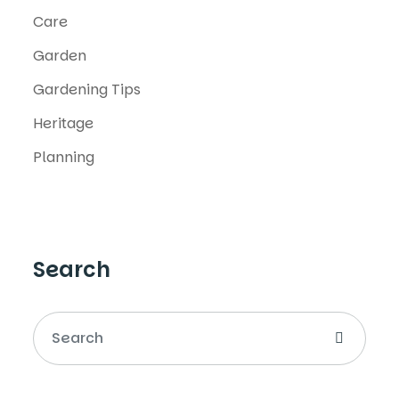
Care
Garden
Gardening Tips
Heritage
Planning
Search