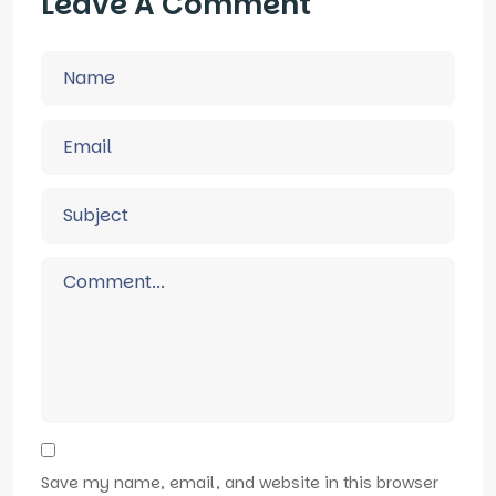
Leave A Comment
Save my name, email, and website in this browser