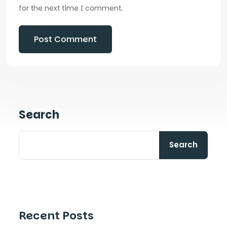
for the next time I comment.
Search
Search
Recent Posts