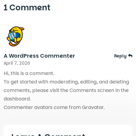
1 Comment
A WordPress Commenter
Reply
April 7, 2026
Hi, this is a comment.
To get started with moderating, editing, and deleting
comments, please visit the Comments screen in the
dashboard.
Commenter avatars come from
Gravatar
.