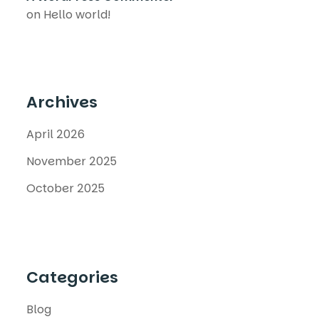
on
Hello world!
Archives
April 2026
November 2025
October 2025
Categories
Blog