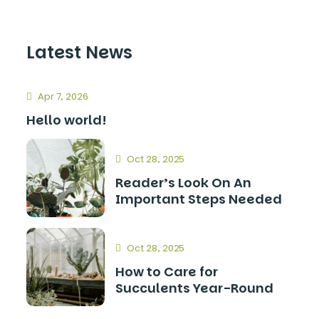
Latest News
Apr 7, 2026
Hello world!
Oct 28, 2025
Reader’s Look On An
Important Steps Needed
Oct 28, 2025
How to Care for
Succulents Year-Round