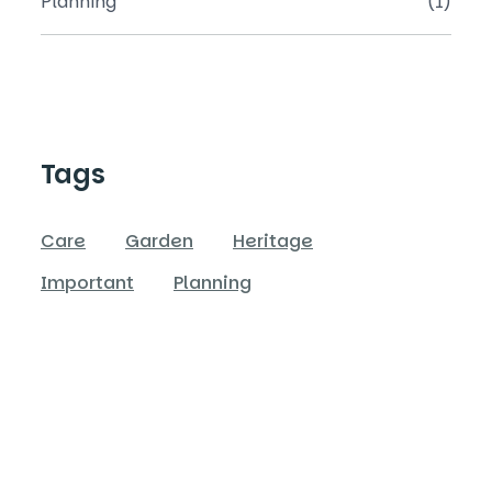
Planning
(1)
Tags
Care
Garden
Heritage
Important
Planning