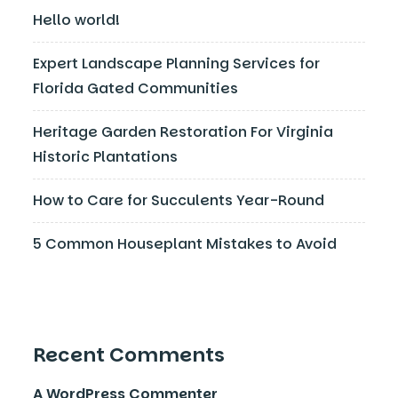
Hello world!
Expert Landscape Planning Services for
Florida Gated Communities
Heritage Garden Restoration For Virginia
Historic Plantations
How to Care for Succulents Year-Round
5 Common Houseplant Mistakes to Avoid
Recent Comments
A WordPress Commenter