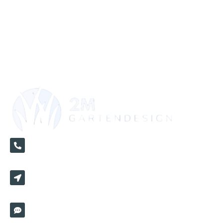
+49 1520 3670821
Hochmeisterstr 5/2 72417 Jungingen