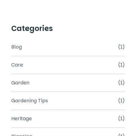
Categories
Blog
(1)
Care
(1)
Garden
(1)
Gardening Tips
(1)
Heritage
(1)