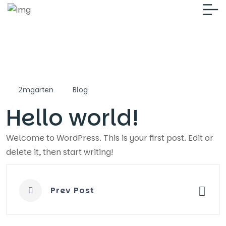
2mgarten
Blog
Hello world!
Welcome to WordPress. This is your first post. Edit or
delete it, then start writing!
Prev Post