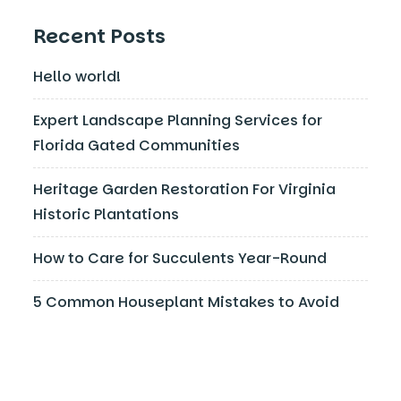
Recent Posts
Hello world!
Expert Landscape Planning Services for
Florida Gated Communities
Heritage Garden Restoration For Virginia
Historic Plantations
How to Care for Succulents Year-Round
5 Common Houseplant Mistakes to Avoid