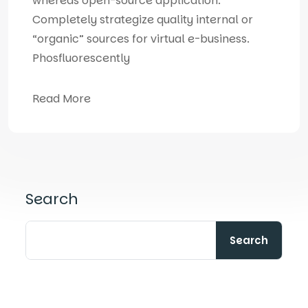
whereas open-source application.
Completely strategize quality internal or
“organic” sources for virtual e-business.
Phosfluorescently
Read More
Search
Search