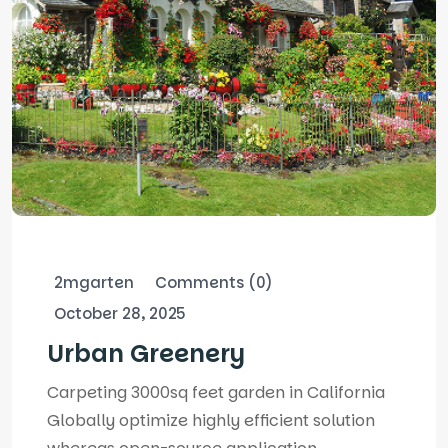
2mgarten
Comments (0)
October 28, 2025
Urban Greenery
Carpeting 3000sq feet garden in California
Globally optimize highly efficient solution