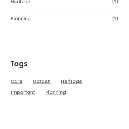
Heritage
(1)
Planning
(1)
Tags
Care
Garden
Heritage
Important
Planning