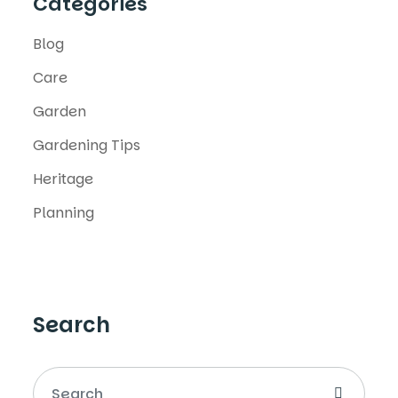
Categories
Blog
Care
Garden
Gardening Tips
Heritage
Planning
Search