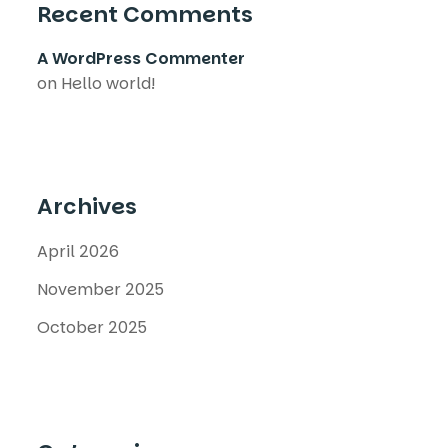
Recent Comments
A WordPress Commenter
on
Hello world!
Archives
April 2026
November 2025
October 2025