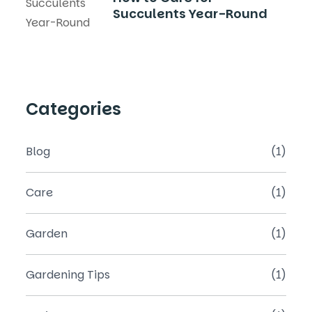
Succulents Year-Round
Categories
Blog
(1)
Care
(1)
Garden
(1)
Gardening Tips
(1)