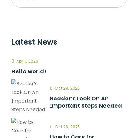
Latest News
Apr 7, 2026
Hello world!
Oct 28, 2025
Reader’s Look On An
Important Steps Needed
Oct 28, 2025
How to Care for