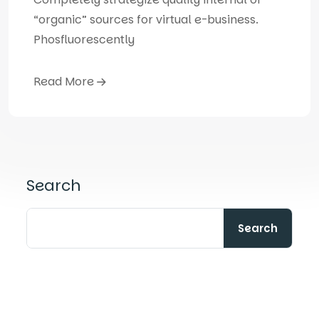
“organic” sources for virtual e-business.
Phosfluorescently
Read More
Search
Search