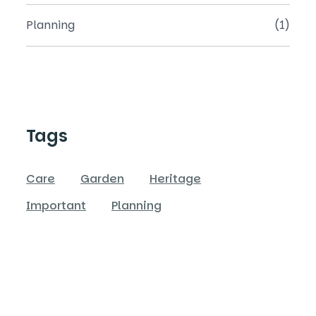
Planning
(1)
Tags
Care
Garden
Heritage
Important
Planning