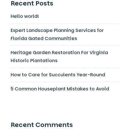
Recent Posts
Hello world!
Expert Landscape Planning Services for
Florida Gated Communities
Heritage Garden Restoration For Virginia
Historic Plantations
How to Care for Succulents Year-Round
5 Common Houseplant Mistakes to Avoid
Recent Comments