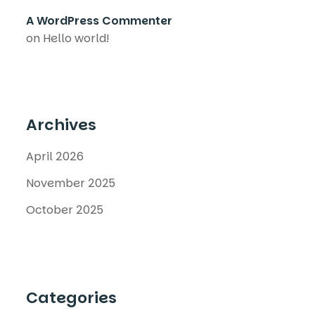
A WordPress Commenter
on
Hello world!
Archives
April 2026
November 2025
October 2025
Categories