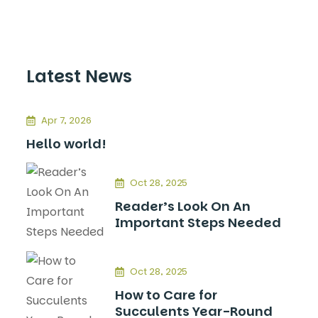
Latest News
Apr 7, 2026
Hello world!
Oct 28, 2025
Reader’s Look On An
Important Steps Needed
Oct 28, 2025
How to Care for
Succulents Year-Round