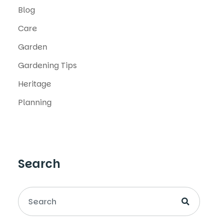
Blog
Care
Garden
Gardening Tips
Heritage
Planning
Search