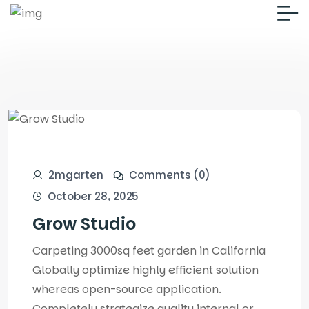
2mgarten
Comments (0)
October 28, 2025
Grow Studio
Carpeting 3000sq feet garden in California
Globally optimize highly efficient solution
whereas open-source application.
Completely strategize quality internal or