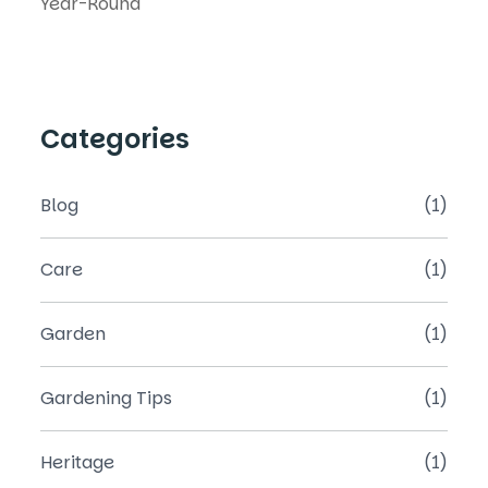
Categories
Blog
(1)
Care
(1)
Garden
(1)
Gardening Tips
(1)
Heritage
(1)