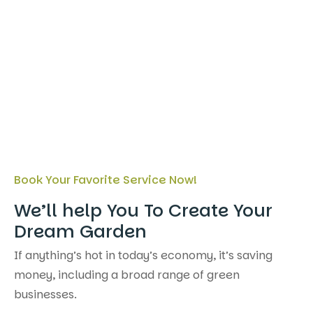
Book Your Favorite Service Now!
We’ll help You To Create Your
Dream Garden
If anything’s hot in today’s economy, it’s saving
money, including a broad range of green
businesses.