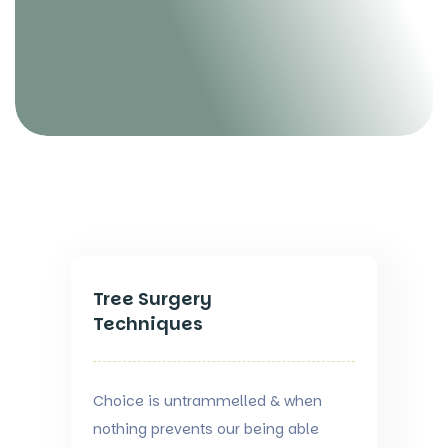
Tree Surgery
Techniques
Choice is untrammelled & when
nothing prevents our being able