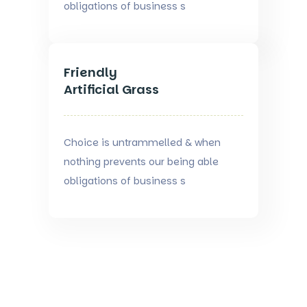
obligations of business s
Friendly
Artificial Grass
Choice is untrammelled & when
nothing prevents our being able
obligations of business s