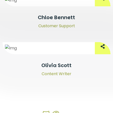
Chloe Bennett
Customer Support
Olivia Scott
Content Writer