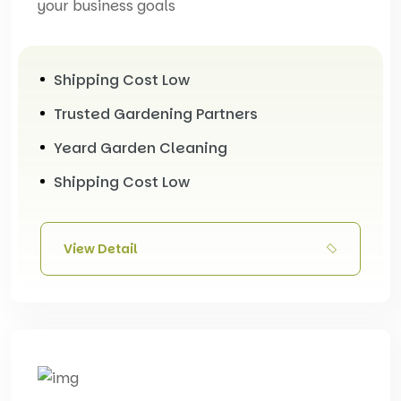
your business goals
Shipping Cost Low
Trusted Gardening Partners
Yeard Garden Cleaning
Shipping Cost Low
View Detail