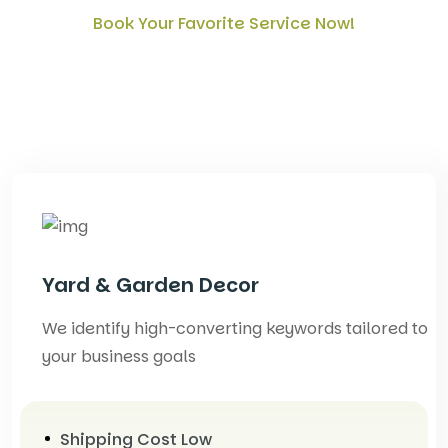
Book Your Favorite Service Now!
What kids of service provide
for your Garden
Yard & Garden Decor
We identify high-converting keywords tailored to
your business goals
Shipping Cost Low