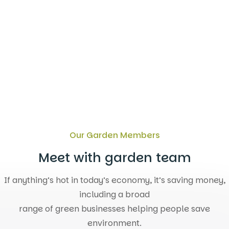
are for fostering
Our Garden Members
Meet with garden team
If anything’s hot in today’s economy, it’s saving money,
including a broad
range of green businesses helping people save
environment.