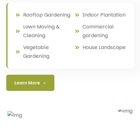
Rooftop Gardening
Indoor Plantation
Lawn Moving &
Commercial
Cleaning
gardening
Vegetable
House Landscape
Gardening
Learn More