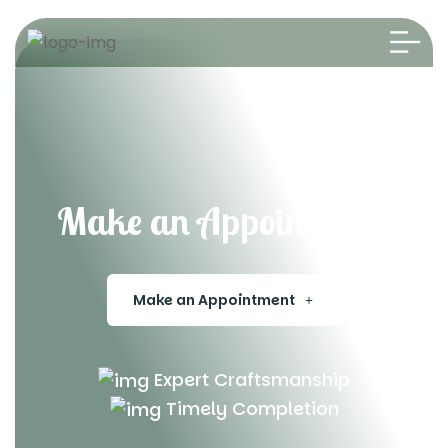
Make an Appointment
Make an Appointment
Expert Craftsmanship
Timely Completion