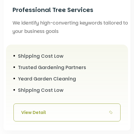
Professional Tree Services
We identify high-converting keywords tailored to
your business goals
Shipping Cost Low
Trusted Gardening Partners
Yeard Garden Cleaning
Shipping Cost Low
View Detail