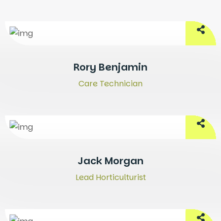
Rory Benjamin
Care Technician
Jack Morgan
Lead Horticulturist