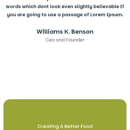
words which dont look even slightly believable If
you are going to use a passage of Lorem Ipsum.
Williams K. Benson
Ceo and Founder
Creating A Better Food