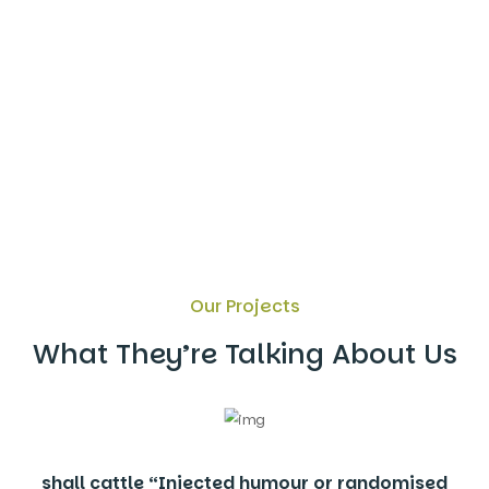
Our Projects
What They’re Talking About Us
shall cattle “Injected humour or randomised