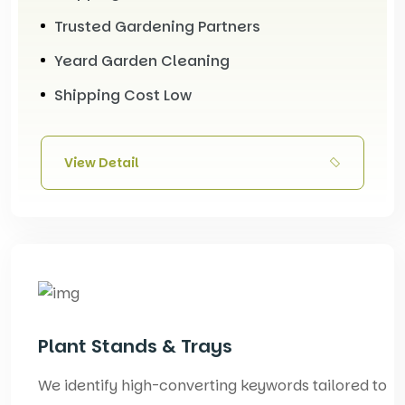
Trusted Gardening Partners
Yeard Garden Cleaning
Shipping Cost Low
View Detail
Plant Stands & Trays
We identify high-converting keywords tailored to