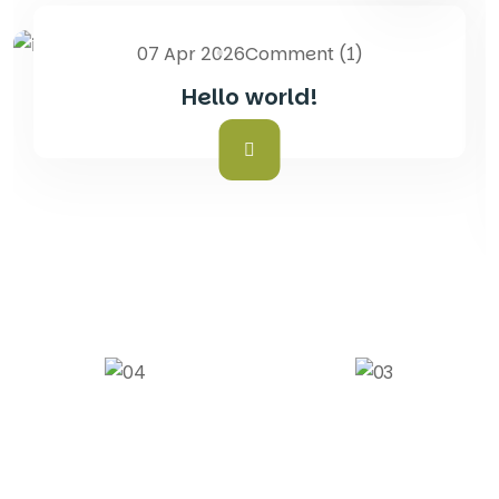
07 Apr 2026
Comment (1)
Blog
Hello world!