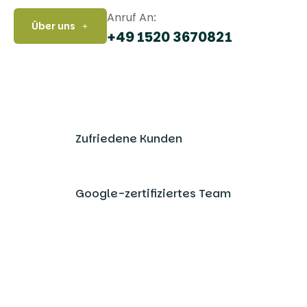
Anruf An:
Über uns
+49 1520 3670821
Zufriedene Kunden
Google-zertifiziertes Team