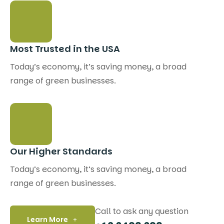
Most Trusted in the USA
Today’s economy, it’s saving money, a broad
range of green businesses.
Our Higher Standards
Today’s economy, it’s saving money, a broad
range of green businesses.
Call to ask any question
Learn More