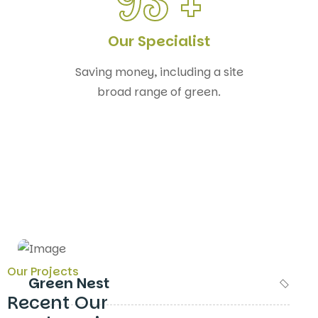
93
+
Our Specialist
Saving money, including a site
broad range of green.
Our Projects
Green Nest
Recent Our