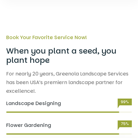
Book Your Favorite Service Now!
When you plant a seed, you
plant hope
For nearly 20 years, Greenola Landscape Services
has been USA’s premiern landscape partner for
excellence!.
99%
Landscape Designing
75%
Flower Gardening