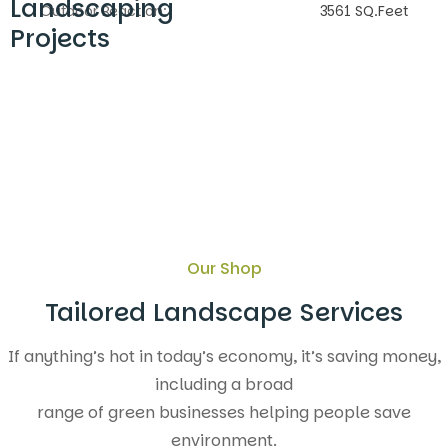
Landscaping
Outdoor Reaction:
3561 SQ.Feet
Projects
Our Shop
Tailored Landscape Services
If anything’s hot in today’s economy, it’s saving money,
including a broad
range of green businesses helping people save
environment.