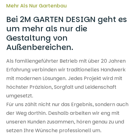
Mehr Als Nur Gartenbau
Bei 2M GARTEN DESIGN geht es
um mehr als nur die
Gestaltung von
Außenbereichen.
Als familiengeführter Betrieb mit über 20 Jahren
Erfahrung verbinden wir traditionelles Handwerk
mit modernen Lösungen. Jedes Projekt wird mit
höchster Präzision, Sorgfalt und Leidenschaft
umgesetzt.
Für uns zählt nicht nur das Ergebnis, sondern auch
der Weg dorthin. Deshalb arbeiten wir eng mit
unseren Kunden zusammen, hören genau zu und
setzen Ihre Wünsche professionell um.