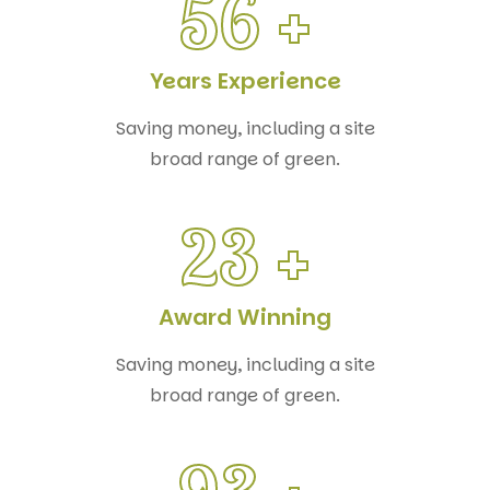
56
+
Years Experience
Saving money, including a site
broad range of green.
23
+
Award Winning
Saving money, including a site
broad range of green.