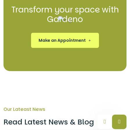
Transform your space with
Gardeno
Make an Appointment
Our Lateast News
Read Latest News & Blog