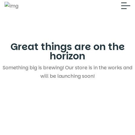
Great things are on the
horizon
Something big is brewing! Our store is in the works and
will be launching soon!