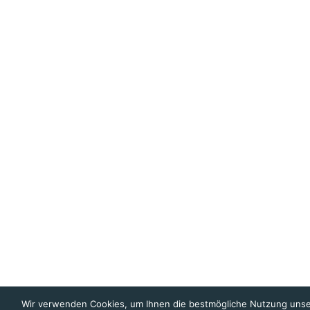
Wir verwenden Cookies, um Ihnen die bestmögliche Nutzung unse