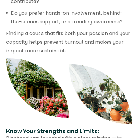
contribute?
Do you prefer hands-on involvement, behind-
the-scenes support, or spreading awareness?
Finding a cause that fits both your passion and your
capacity helps prevent burnout and makes your
impact more sustainable.
Know Your Strengths and Limits: