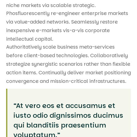
niche markets via scalable strategic.
Phosfluorescently re-engineer enterprise markets
via value-added networks. Seamlessly restore
inexpensive e-markets vis-a-vis corporate
intellectual capital.
Authoritatively scale business meta-services
before client-based technologies. Collaboratively
strategize synergistic scenarios rather than flexible
action items. Continually deliver market positioning
convergence and mission-critical infrastructures.
“At vero eos et accusamus et
iusto odio dignissimos ducimus
qui blanditiis praesentium
voluptatum.”