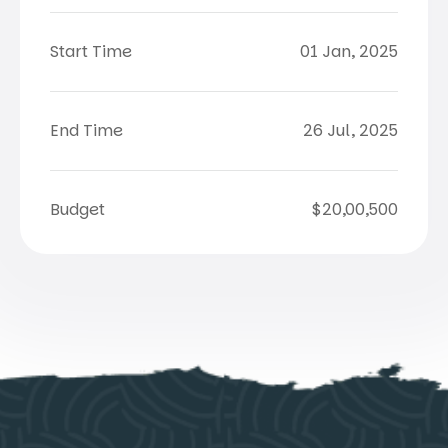
Start Time
01 Jan, 2025
End Time
26 Jul, 2025
Budget
$20,00,500