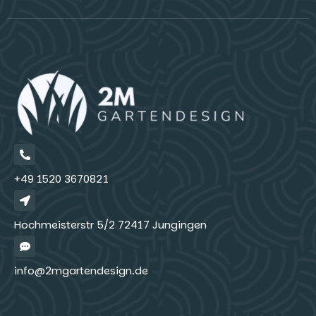
+49 1520 3670821
Hochmeisterstr 5/2 72417 Jungingen
info@2mgartendesign.de