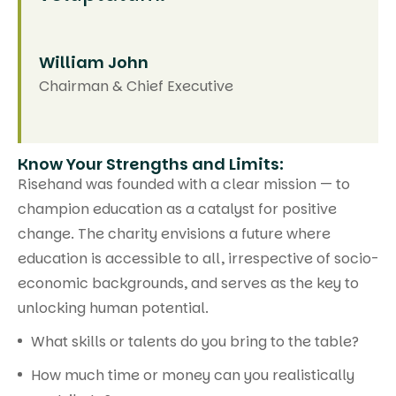
William John
Chairman & Chief Executive
Know Your Strengths and Limits:
Risehand was founded with a clear mission — to
champion education as a catalyst for positive
change. The charity envisions a future where
education is accessible to all, irrespective of socio-
economic backgrounds, and serves as the key to
unlocking human potential.
What skills or talents do you bring to the table?
How much time or money can you realistically