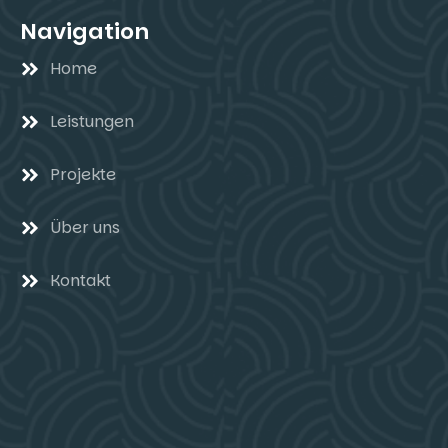
Navigation
Home
Leistungen
Projekte
Über uns
Kontakt