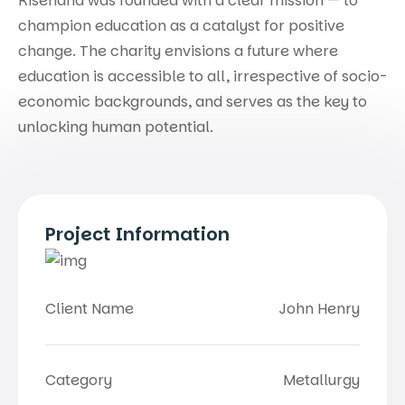
Risehand was founded with a clear mission — to
champion education as a catalyst for positive
change. The charity envisions a future where
education is accessible to all, irrespective of socio-
economic backgrounds, and serves as the key to
unlocking human potential.
Project Information
Client Name
John Henry
Category
Metallurgy