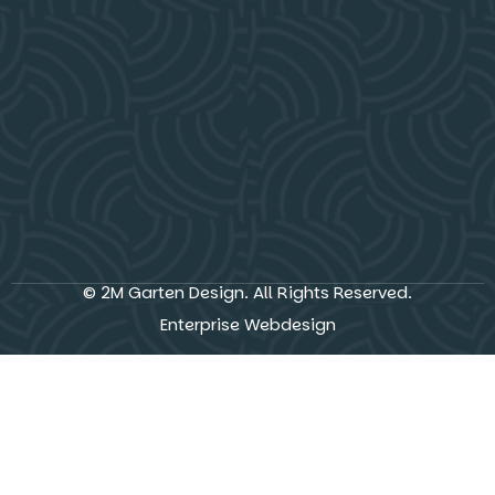
© 2M Garten Design. All Rights Reserved.
Enterprise Webdesign