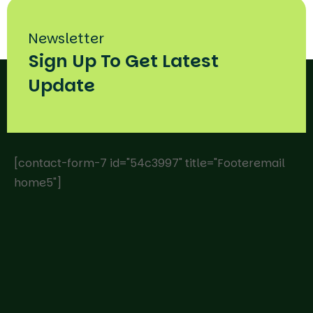
Newsletter
Sign Up To Get Latest
Update
[contact-form-7 id="54c3997" title="Footeremail
home5"]