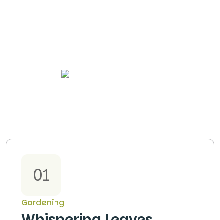
OUR PROJECTS
01
Gardening
Whispering Leaves