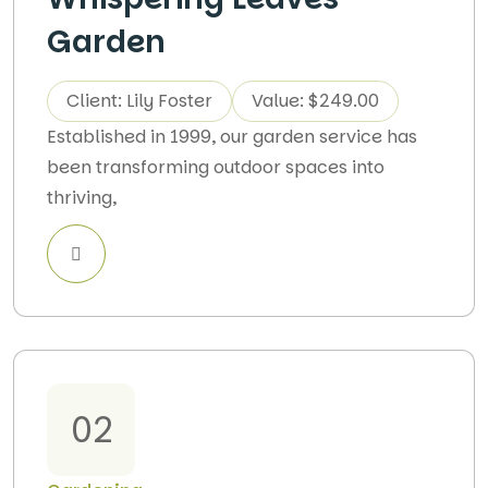
Garden
Client: Lily Foster
Value: $249.00
Established in 1999, our garden service has
been transforming outdoor spaces into
thriving,
02