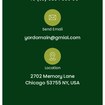
Send Email
yordomain@gmial.com
Location
2702 Memory Lane
Chicago 53755 NY, USA