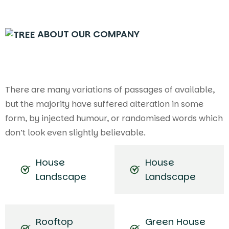
ABOUT OUR COMPANY
There are many variations of passages of available,
but the majority have suffered alteration in some
form, by injected humour, or randomised words which
don’t look even slightly believable.
House
House
Landscape
Landscape
Rooftop
Green House