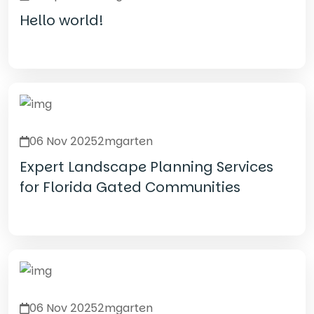
Hello world!
Read Details
06 Nov 2025
2mgarten
Expert Landscape Planning Services
for Florida Gated Communities
Read Details
06 Nov 2025
2mgarten