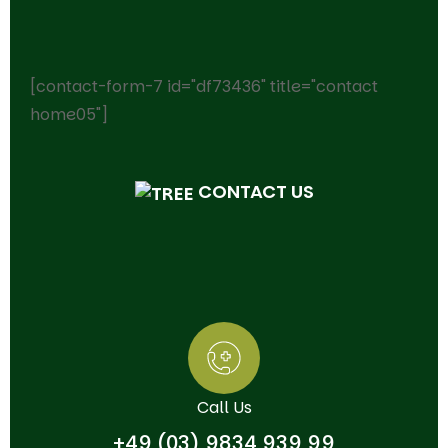
[contact-form-7 id="df73436" title="contact
home05"]
CONTACT US
Call Us
+49 (03) 9834 939 99