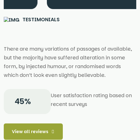
TESTIMONIALS
There are many variations of passages of available,
but the majority have suffered alteration in some
form, by injected humour, or randomised words
which don’t look even slightly believable.
User satisfaction rating based on
62
%
recent surveys
View all reviews