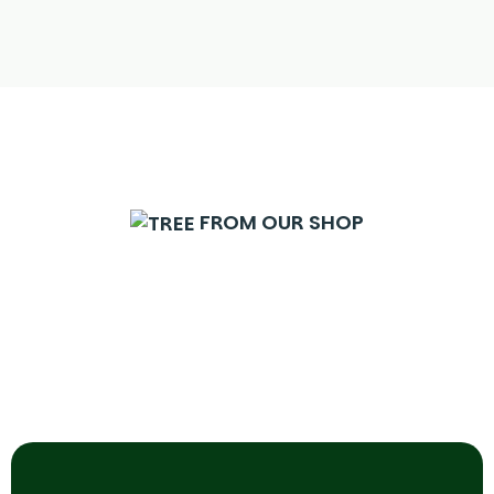
FROM OUR SHOP