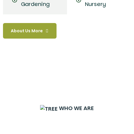
Gardening
Nursery
About Us More
WHO WE ARE