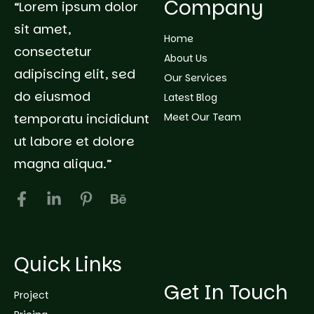
Company
“Lorem ipsum dolor
sit amet,
Home
consectetur
About Us
adipiscing elit, sed
Our Services
do eiusmod
Latest Blog
temporatu incididunt
Meet Our Team
ut labore et dolore
magna aliqua.”
Quick Links
Get In Touch
Project