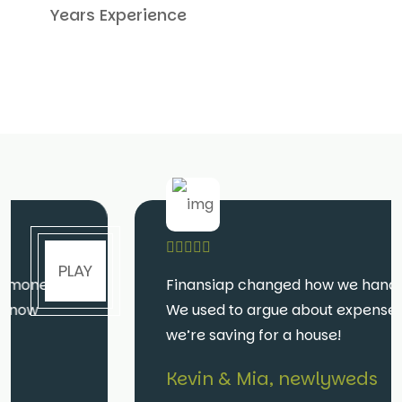
Years Experience
PLAY
Finansiap changed how we handle money.
We used to argue about expenses—now
we’re saving for a house!
Kevin & Mia, newlyweds