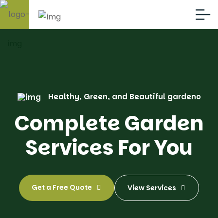
Healthy, Green, and Beautiful gardeno
Complete Garden
Services For You
Get a Free Quote
View Services