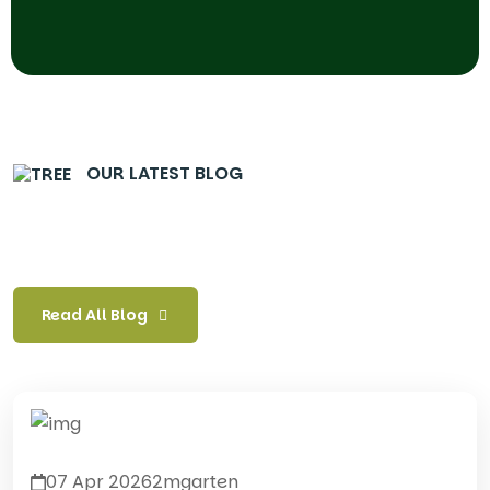
OUR LATEST BLOG
Read All Blog
07 Apr 2026
2mgarten