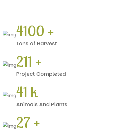
5610
+
Tons of Harvest
288
+
Project Completed
56
k
Animals And Plants
36
+