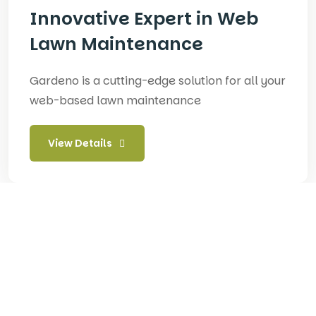
Innovative Expert in Web
Lawn Maintenance
Gardeno is a cutting-edge solution for all your
web-based lawn maintenance
View Details