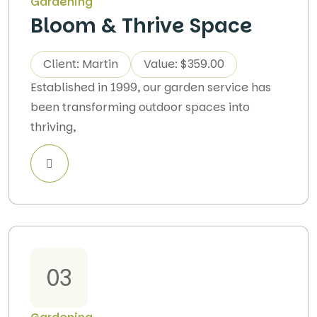
Gardening
Bloom & Thrive Space
Client: Martin
Value: $359.00
Established in 1999, our garden service has
been transforming outdoor spaces into
thriving,
03