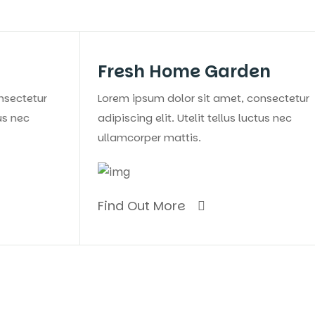
Fresh Home Garden
Eve
Lorem ipsum dolor sit amet, consectetur
Lorem 
adipiscing elit. Utelit tellus luctus nec
adipisc
ullamcorper mattis.
ullamc
Find Out More
Find