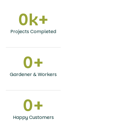
0
k+
Projects Completed
0
+
Gardener & Workers
0
+
Happy Customers