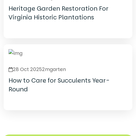
Heritage Garden Restoration For
Virginia Historic Plantations
Read Details
28 Oct 2025
2mgarten
How to Care for Succulents Year-
Round
Read Details