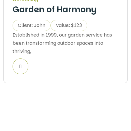
Garden of Harmony
Client: John
Value: $123
Established in 1999, our garden service has
been transforming outdoor spaces into
thriving,