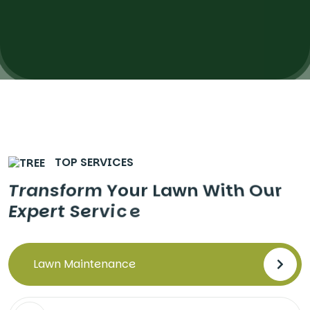
TOP SERVICES
T
r
a
n
s
f
o
r
m
Y
o
u
r
L
a
w
n
W
i
t
h
O
u
r
E
x
p
e
r
t
S
e
r
v
i
c
e
Lawn Maintenance