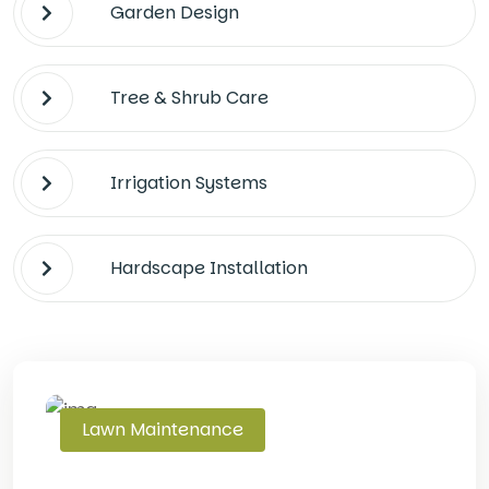
Garden Design
Tree & Shrub Care
Irrigation Systems
Hardscape Installation
Lawn Maintenance