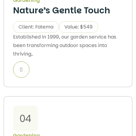
Gardening
Nature’s Gentle Touch
Client: Fatema
Value: $549
Established in 1999, our garden service has
been transforming outdoor spaces into
thriving,
04
Gardening